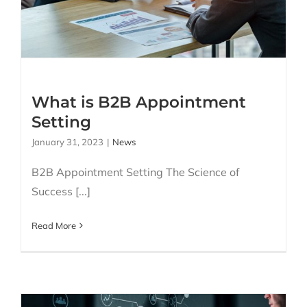
Appointment Setting
What is B2B Appointment
Setting
January 31, 2023
|
News
B2B Appointment Setting The Science of
Success [...]
Read More