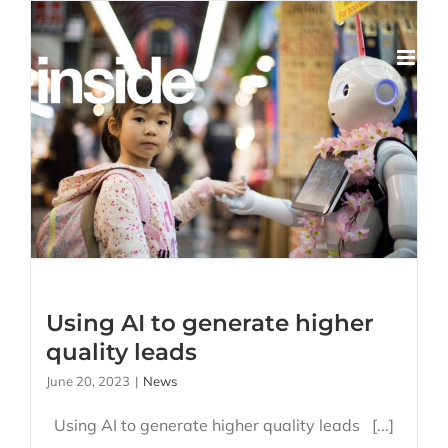
Skip
to
content
Using AI to generate
higher quality leads
Using AI to generate higher
quality leads
June 20, 2023
|
News
Using AI to generate higher quality leads [...]