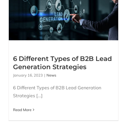
6 Different Types of B2B
Lead Generation
Strategies
6 Different Types of B2B Lead
Generation Strategies
January 16, 2023
|
News
6 Different Types of B2B Lead Generation
Strategies [...]
Read More