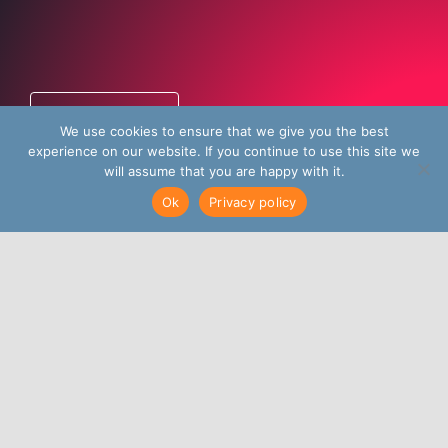
Talk to us
We use cookies to ensure that we give you the best
experience on our website. If you continue to use this site we
will assume that you are happy with it.
Ok
Privacy policy
A global inside sales
agency dedicated to
delivering growth and
revenue opportunities
for B2B tech
companies