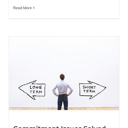
Read More
Commitment Issues
Solved with Fractional
SDR Partnerships