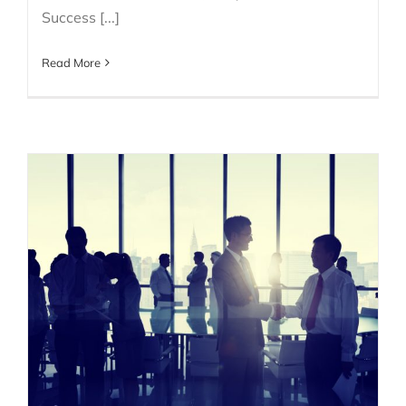
Success [...]
Read More
Why is Persona-Based
Selling So Important?