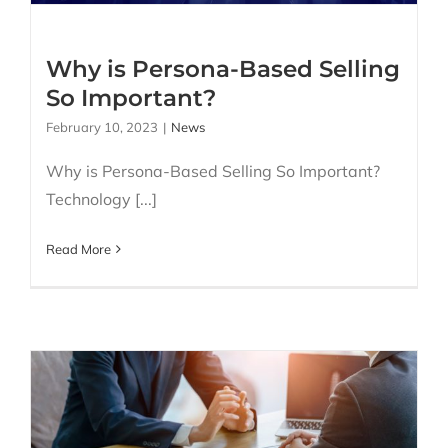
Why is Persona-Based Selling
So Important?
February 10, 2023
|
News
Why is Persona-Based Selling So Important?
Technology [...]
Read More
What is B2B