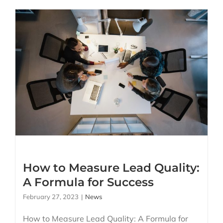
How to Measure Lead
Quality: A Formula for
Success
How to Measure Lead Quality:
A Formula for Success
February 27, 2023
|
News
How to Measure Lead Quality: A Formula for