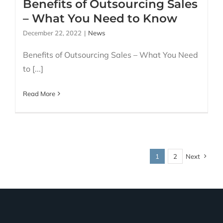
Benefits of Outsourcing Sales
– What You Need to Know
December 22, 2022
|
News
Benefits of Outsourcing Sales – What You Need
to [...]
Read More
1
2
Next