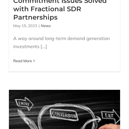
Commitment Issues Solved
with Fractional SDR
Partnerships
May 15, 2023
|
News
A way around long-term demand generation
investments [...]
Read More
Stop wasting money on
poor leads