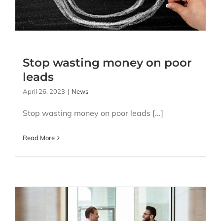
Stop wasting money on poor
leads
April 26, 2023
|
News
Stop wasting money on poor leads [...]
Read More