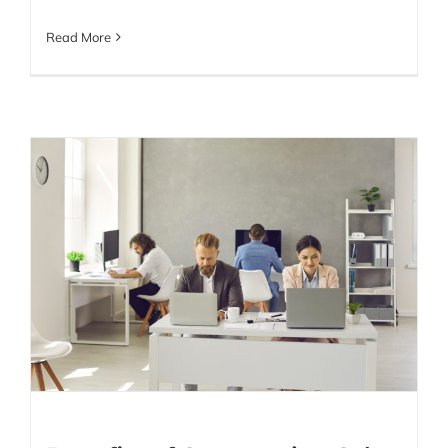
Read More
Benefits of Outsourcing
Sales – What You Need
to Know