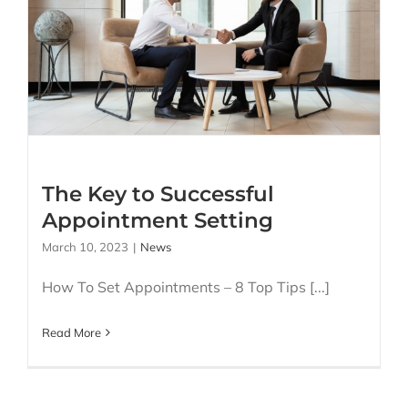
The Key to Successful
Appointment Setting
The Key to Successful
Appointment Setting
March 10, 2023
|
News
How To Set Appointments – 8 Top Tips [...]
Read More