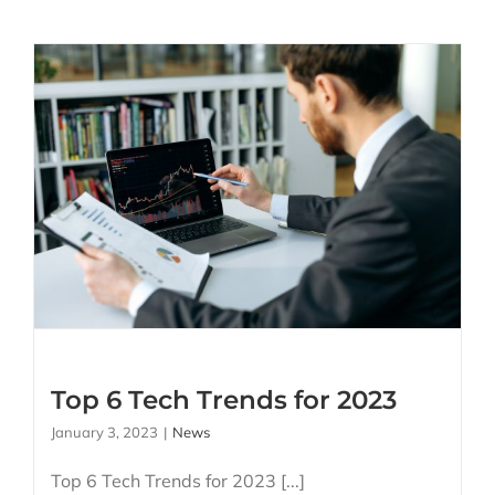
Top 6 Tech Trends for
2023
Top 6 Tech Trends for 2023
January 3, 2023
|
News
Top 6 Tech Trends for 2023 [...]