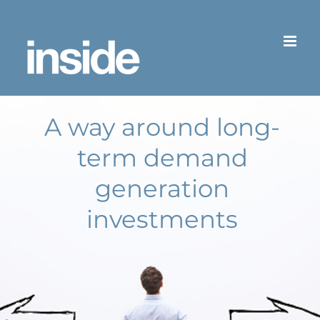
Skip
to
content
A way around long-
term demand
generation
investments