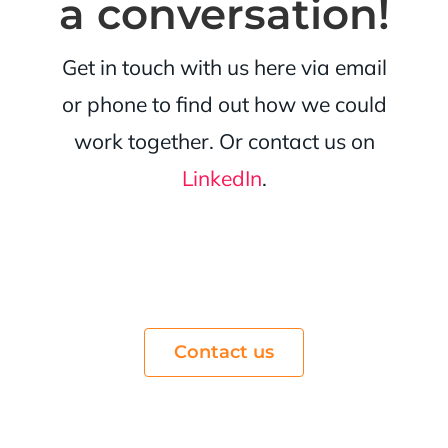
a conversation!
Get in touch with us here via email
or phone to find out how we could
work together. Or contact us on
LinkedIn
.
Contact us