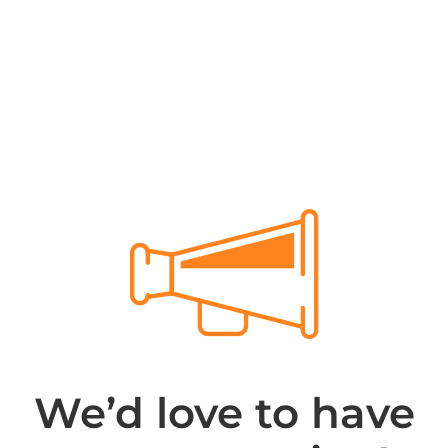
We’d love to have