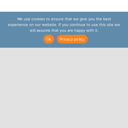
We use cookies to ensure that we give you the best
experience on our website. If you continue to use this site we
will assume that you are happy with it.
Ok
Privacy policy
May 15, 2023
|
News
Share This, Choose Your
Platform!