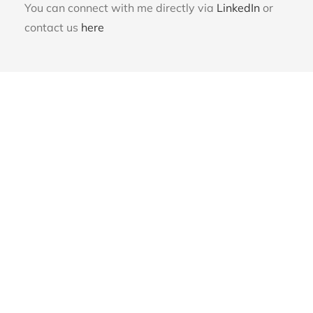
You can connect with me directly via
LinkedIn
or
contact us
here