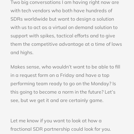
Two big conversations I am having right now are
with tech vendors who both have hundreds of
SDRs worldwide but want to design a solution
with us to act as a virtual on demand solution to
support with spikes, tactical efforts and to give
them the competitive advantage at a time of lows
and highs.
Makes sense, who wouldn’t want to be able to fill
in a request form on a Friday and have a top
performing team ready to go on the Monday? Is
this going to become a norm in the future? Let’s
see, but we get it and are certainly game.
Let me know if you want to look at how a
fractional SDR partnership could look for you.