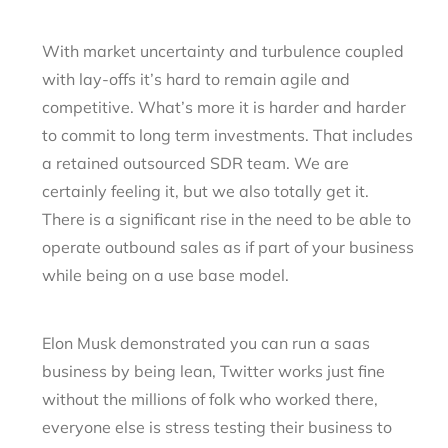
With market uncertainty and turbulence coupled
with lay-offs it’s hard to remain agile and
competitive. What’s more it is harder and harder
to commit to long term investments. That includes
a retained outsourced SDR team. We are
certainly feeling it, but we also totally get it.
There is a significant rise in the need to be able to
operate outbound sales as if part of your business
while being on a use base model.
Elon Musk demonstrated you can run a saas
business by being lean, Twitter works just fine
without the millions of folk who worked there,
everyone else is stress testing their business to