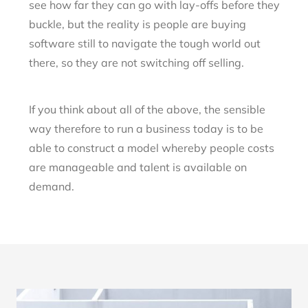
see how far they can go with lay-offs before they
buckle, but the reality is people are buying
software still to navigate the tough world out
there, so they are not switching off selling.
If you think about all of the above, the sensible
way therefore to run a business today is to be
able to construct a model whereby people costs
are manageable and talent is available on
demand.