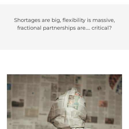
Shortages are big, flexibility is massive,
fractional partnerships are…. critical?