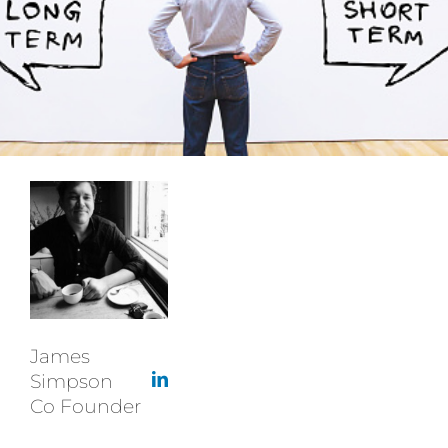
James
Simpson
Co Founder