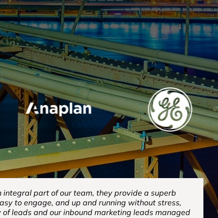
integral part of our team, they provide a superb
easy to engage, and up and running without stress,
y of leads and our inbound marketing leads managed