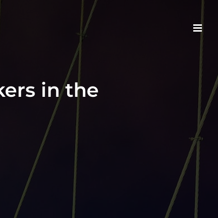
ers in the