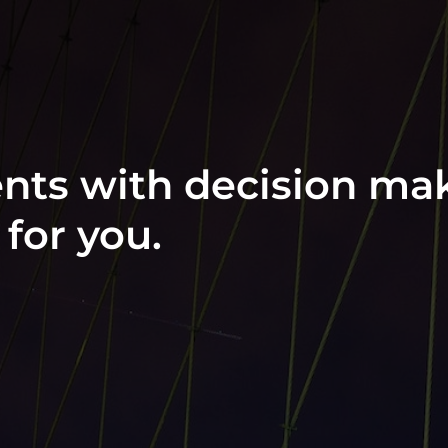
ts with decision mak
for you.