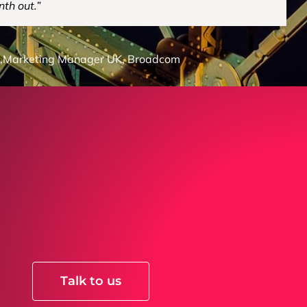
nth out.”
,
Marketing Manager UK, Broadcom
Talk to us