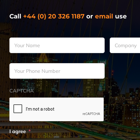
Call
+44 (0) 20 326 1187
or
email
use
Your
Company
*
Name
*
Your
Phone
Number
*
CAPTCHA
I agree
*