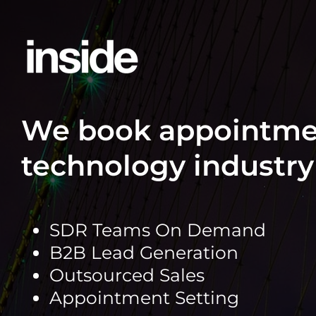
Skip
to
content
We book appointmen
technology industry 
SDR Teams On Demand
B2B Lead Generation
Outsourced Sales
Appointment Setting