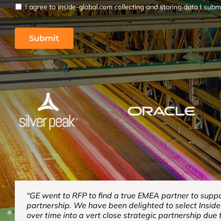
I agree to inside-global.com collecting and storing data I subm
“GE went to RFP to find a true EMEA partner to suppor
partnership. We have been delighted to select Insid
over time into a vert close strategic partnership due