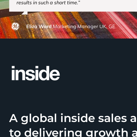
results in such a short time.”
Eliza Ward
,
Marketing Manager UK, GE
A global inside sales
to delivering growth 