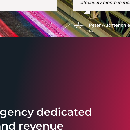
effectively month in mo
Peter Auchterlonie
 agency dedicated
and revenue