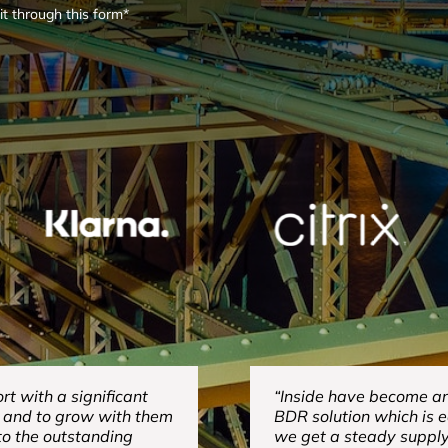
it through this form*
t with a significant
“Inside have become an 
e and to grow with them
BDR solution which is 
 to the outstanding
we get a steady suppl