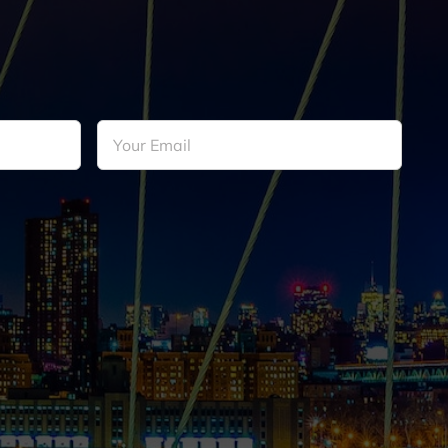
Your
Email
*