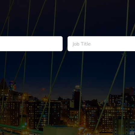
Job
Title
*