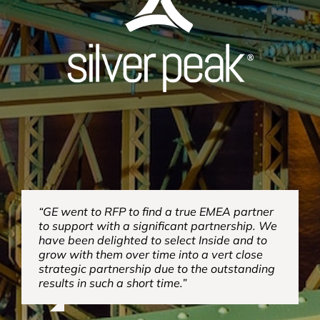
“GE went to RFP to find a true EMEA partner
to support with a significant partnership. We
have been delighted to select Inside and to
grow with them over time into a vert close
strategic partnership due to the outstanding
results in such a short time.”