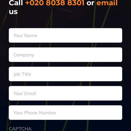
Call
+020 8038 8301
or
email
us
Your
Name
*
Company
*
Job
Title
*
Your
Email
*
Your
Phone
Number
*
CAPTCHA