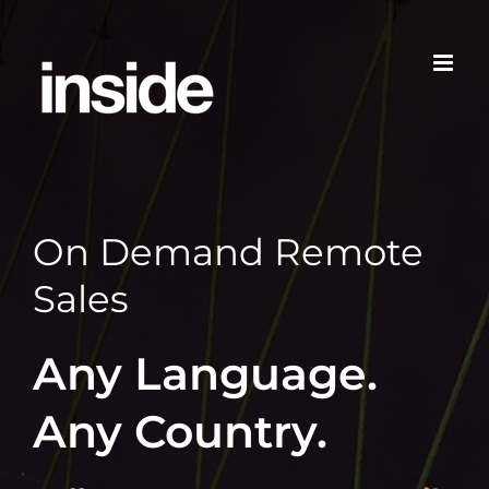
Skip
to
content
On Demand Remote
Sales
Any Language.
Any Country.