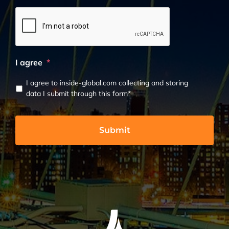
I agree
*
I agree to inside-global.com collecting and storing
data I submit through this form*