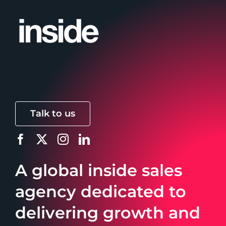
Talk to us
A global inside sales
agency dedicated to
delivering growth and