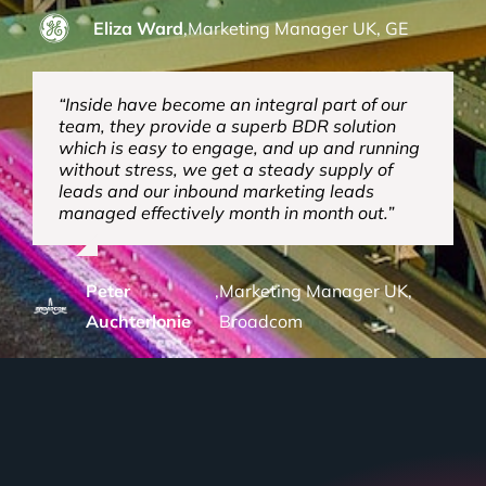
Eliza Ward
,
Marketing Manager UK, GE
“Inside have become an integral part of our
team, they provide a superb BDR solution
which is easy to engage, and up and running
without stress, we get a steady supply of
leads and our inbound marketing leads
managed effectively month in month out.”
Peter
,
Marketing Manager UK,
Auchterlonie
Broadcom